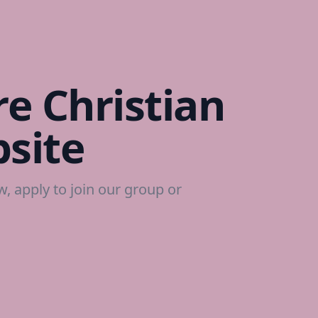
e Christian
site
ow, apply to join our group or