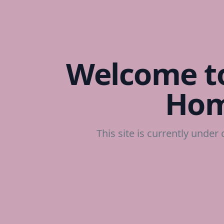
Welcome to
Hom
This site is currently under 