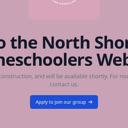
 the North Shor
eschoolers Web
construction, and will be available shortly. For n
contact us
.
Apply to join our group