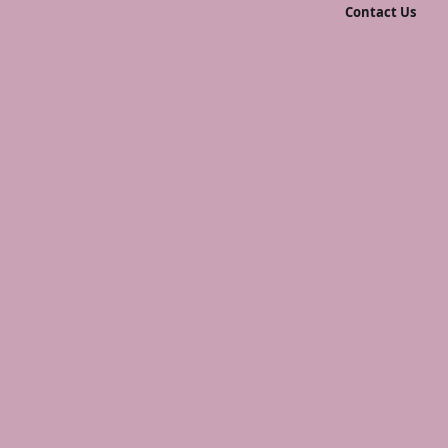
Contact Us